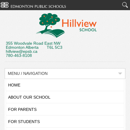
355 Woodvale Road East NW
Edmonton Alberta T6L 5C3
hillview@epsb.ca
780-463-8108
MENU / NAVIGATION
HOME
ABOUT OUR SCHOOL
FOR PARENTS
FOR STUDENTS