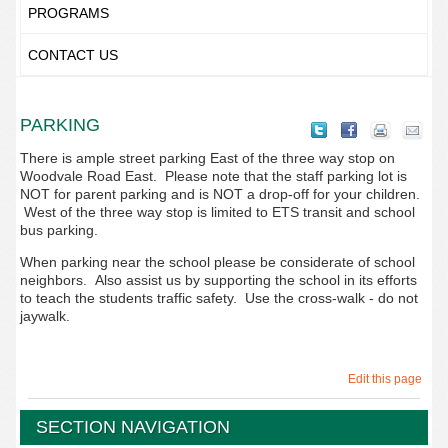
PROGRAMS
CONTACT US
PARKING
There is ample street parking East of the three way stop on
Woodvale Road East. Please note that the staff parking lot is
NOT for parent parking and is NOT a drop-off for your children.
West of the three way stop is limited to ETS transit and school
bus parking.
When parking near the school please be considerate of school
neighbors. Also assist us by supporting the school in its efforts
to teach the students traffic safety. Use the cross-walk - do not
jaywalk.
Edit this page
SECTION NAVIGATION