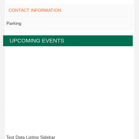
CONTACT INFORMATION
Parking
UPCOMING EVENTS
Test Data Listing Sidebar