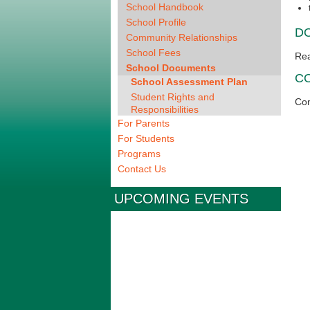
School Handbook
School Profile
D
Community Relationships
School Fees
Re
School Documents
C
School Assessment Plan
Student Rights and
Con
Responsibilities
For Parents
For Students
Programs
Contact Us
UPCOMING EVENTS