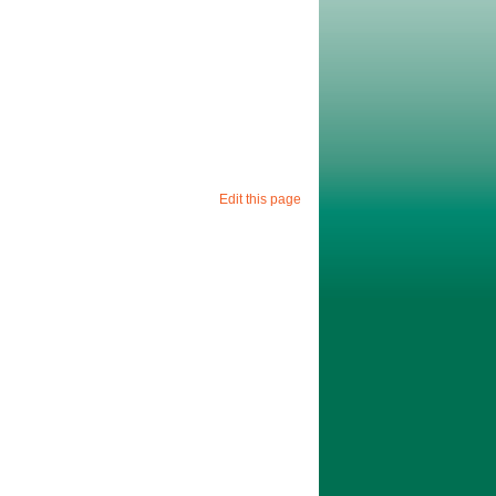
Edit this page