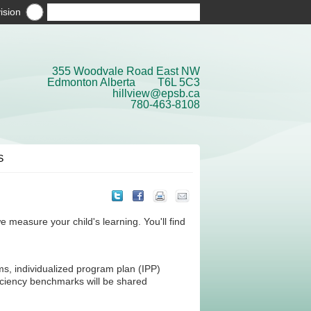
ision
355 Woodvale Road East NW
Edmonton Alberta T6L 5C3
hillview@epsb.ca
780-463-8108
S
easure your child's learning. You'll find
ms, individualized program plan (IPP)
ciency benchmarks will be shared