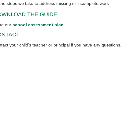
the steps we take to address missing or incomplete work
OWNLOAD THE GUIDE
ad our
school assessment plan
.
ONTACT
tact your child's teacher or principal if you have any questions.