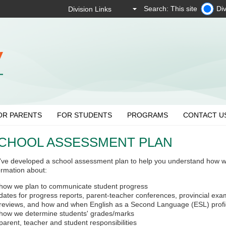
Search: This site
Div
OR PARENTS
FOR STUDENTS
PROGRAMS
CONTACT U
CHOOL ASSESSMENT PLAN
ve developed a school assessment plan to help you understand how we m
ormation about:
how we plan to communicate student progress
dates for progress reports, parent-teacher conferences, provincial exa
reviews, and how and when English as a Second Language (ESL) profi
how we determine students' grades/marks
parent, teacher and student responsibilities