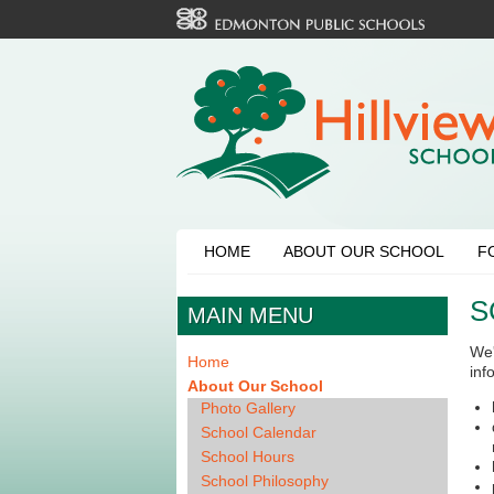
HOME
ABOUT OUR SCHOOL
F
S
MAIN MENU
We'
Home
inf
About Our School
Photo Gallery
School Calendar
School Hours
School Philosophy